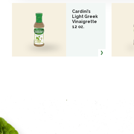
Cardini’s
Light Greek
Vinaigrette
12 oz.