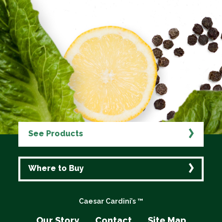
See Products
Where to Buy
Caesar Cardini’s ™
Our Story
Contact
Site Map