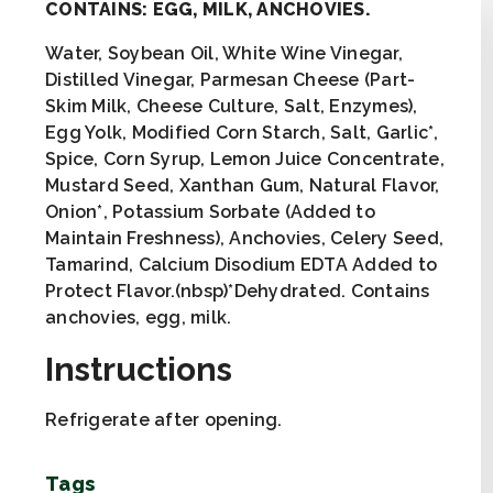
CONTAINS: EGG, MILK, ANCHOVIES.
Water, Soybean Oil, White Wine Vinegar,
Distilled Vinegar, Parmesan Cheese (Part-
Skim Milk, Cheese Culture, Salt, Enzymes),
Egg Yolk, Modified Corn Starch, Salt, Garlic*,
Spice, Corn Syrup, Lemon Juice Concentrate,
Mustard Seed, Xanthan Gum, Natural Flavor,
Onion*, Potassium Sorbate (Added to
Maintain Freshness), Anchovies, Celery Seed,
Tamarind, Calcium Disodium EDTA Added to
Protect Flavor.(nbsp)*Dehydrated. Contains
anchovies, egg, milk.
Instructions
Refrigerate after opening.
Tags