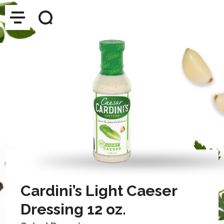
Cardini’s Light Caeser
Dressing 12 oz.