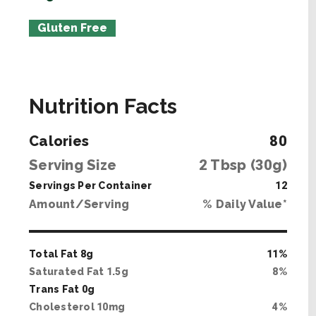
Gluten Free
Nutrition Facts
Calories
80
Serving Size
2
Tbsp (
30
g)
Servings Per Container
12
Amount/Serving
% Daily Value*
Total Fat
8
g
11
%
Saturated Fat
1
.
5
g
8
%
Trans Fat
0
g
Cholesterol
10
mg
4
%