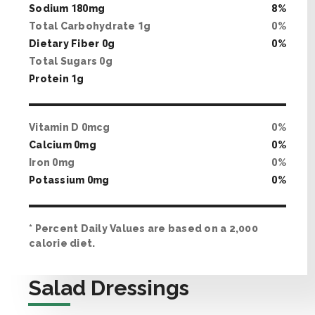
Sodium
180
mg
8
%
Total Carbohydrate
1
g
0
%
Dietary Fiber
0
g
0
%
Total Sugars
0
g
Protein
1
g
Vitamin D
0
mcg
0
%
Calcium
0
mg
0
%
Iron
0
mg
0
%
Potassium
0
mg
0
%
* Percent Daily Values are based on a 2,000
calorie diet.
Salad Dressings