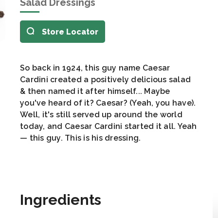
Salad Dressings
Store Locator
So back in 1924, this guy name Caesar
Cardini created a positively delicious salad
& then named it after himself... Maybe
you've heard of it? Caesar? (Yeah, you have).
Well, it's still served up around the world
today, and Caesar Cardini started it all. Yeah
— this guy. This is his dressing.
Ingredients